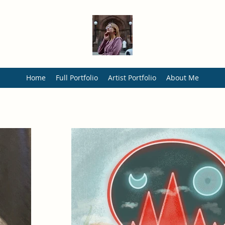
Home
Full Portfolio
Artist Portfolio
About Me